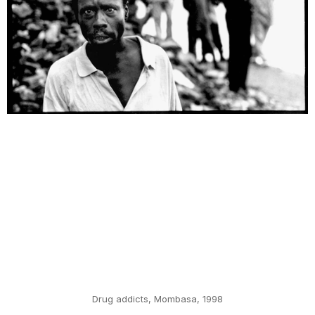
Drug addicts, Mombasa, 1998