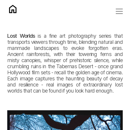
Lost Worlds
 is a fine art photography series that 
transports viewers through time, blending natural and 
manmade landscapes to evoke forgotten eras. 
Ancient rainforests, with their towering ferns and 
misty canopies, whisper of prehistoric silence, while 
crumbling ruins in the Tabernas Desert - once grand 
Hollywood film sets - recall the golden age of cinema. 
Each image captures the haunting beauty of decay 
and resilience - real images of extraordinary lost 
worlds that can be found if you look hard enough.