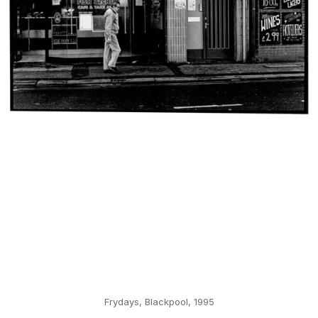
Frydays, Blackpool, 1995