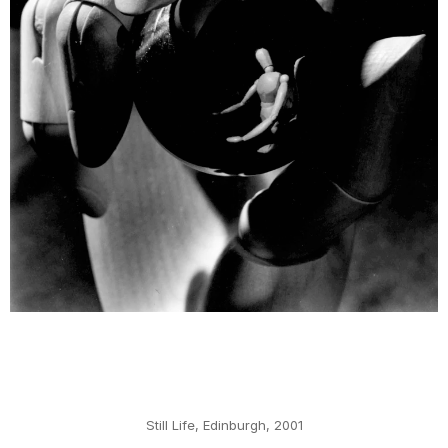
Still Life, Edinburgh, 2001