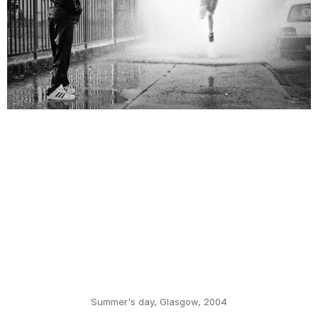
Summer's day, Glasgow, 2004