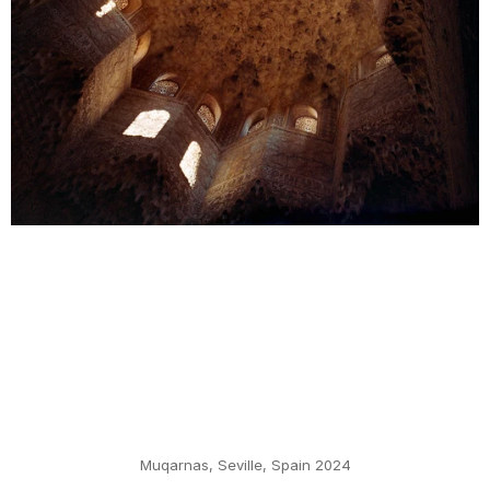
Muqarnas, Seville, Spain 2024